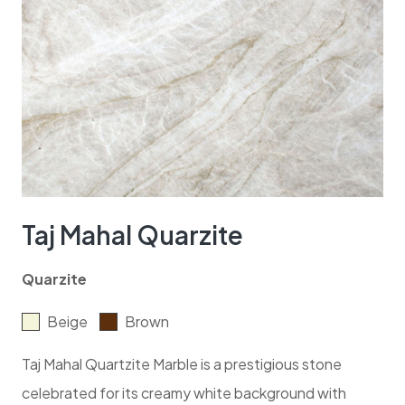
Taj Mahal Quarzite
Quarzite
Beige
Brown
Taj Mahal Quartzite Marble is a prestigious stone
celebrated for its creamy white background with