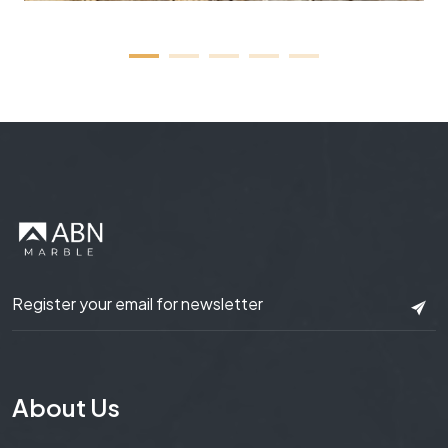
About Us