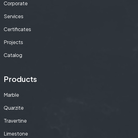
Corporate
Services
Certificates
Projects
Catalog
Products
Marble
Quarzite
Travertine
Limestone