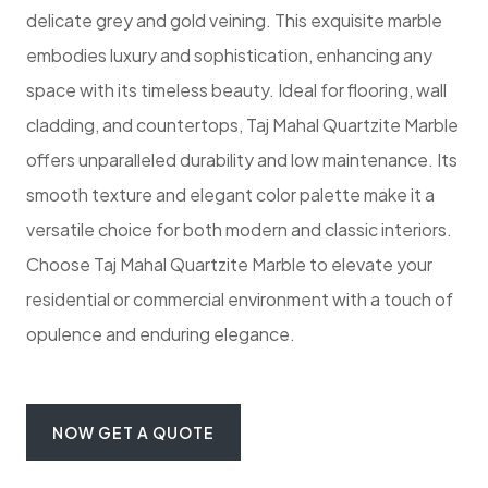
delicate grey and gold veining. This exquisite marble
embodies luxury and sophistication, enhancing any
space with its timeless beauty. Ideal for flooring, wall
cladding, and countertops, Taj Mahal Quartzite Marble
offers unparalleled durability and low maintenance. Its
smooth texture and elegant color palette make it a
versatile choice for both modern and classic interiors.
Choose Taj Mahal Quartzite Marble to elevate your
residential or commercial environment with a touch of
opulence and enduring elegance.
NOW GET A QUOTE