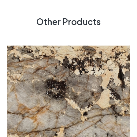
Other Products