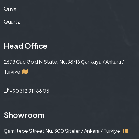
Onyx
Quartz
Head Office
2673 Cad Gold N State, Nu:38/16 Çankaya / Ankara /
Türkiye
+90 312 911 86 05
Showroom
Çamlıtepe Street Nu. 300 Siteler / Ankara / Türkiye