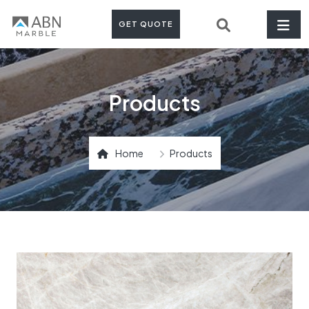
GET QUOTE
Products
Home
Products